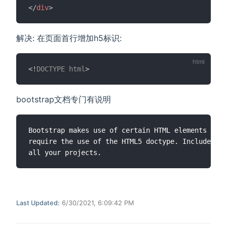
</
div
>
解决: 在页面首行增加h5标识:
<!
DOCTYPE
html
>
bootstrap文档专门有说明
Bootstrap makes use of certain HTML elements and 
require the use of the HTML5 doctype. Include it 
Last Updated:
6/30/2021, 6:09:42 PM