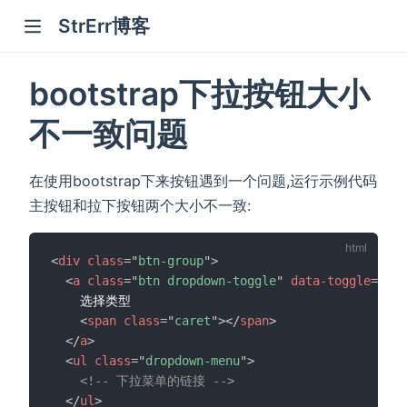
StrErr博客
bootstrap下拉按钮大小
不一致问题
在使用bootstrap下来按钮遇到一个问题,运行示例代码
主按钮和拉下按钮两个大小不一致:
<
div
class
=
"
btn-group
"
>
<
a
class
=
"
btn dropdown-toggle
"
data-toggle
=
"
dro
    选择类型

<
span
class
=
"
caret
"
>
</
span
>
</
a
>
<
ul
class
=
"
dropdown-menu
"
>
<!-- 下拉菜单的链接 -->
</
ul
>