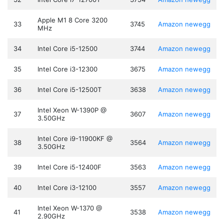
Apple M1 8 Core 3200
33
3745
Amazon
newegg
MHz
34
Intel Core i5-12500
3744
Amazon
newegg
35
Intel Core i3-12300
3675
Amazon
newegg
36
Intel Core i5-12500T
3638
Amazon
newegg
Intel Xeon W-1390P @
37
3607
Amazon
newegg
3.50GHz
Intel Core i9-11900KF @
38
3564
Amazon
newegg
3.50GHz
39
Intel Core i5-12400F
3563
Amazon
newegg
40
Intel Core i3-12100
3557
Amazon
newegg
Intel Xeon W-1370 @
41
3538
Amazon
newegg
2.90GHz