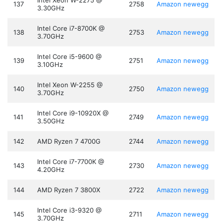
Intel Xeon W-2275 @
137
2758
Amazon
newegg
3.30GHz
Intel Core i7-8700K @
138
2753
Amazon
newegg
3.70GHz
Intel Core i5-9600 @
139
2751
Amazon
newegg
3.10GHz
Intel Xeon W-2255 @
140
2750
Amazon
newegg
3.70GHz
Intel Core i9-10920X @
141
2749
Amazon
newegg
3.50GHz
142
AMD Ryzen 7 4700G
2744
Amazon
newegg
Intel Core i7-7700K @
143
2730
Amazon
newegg
4.20GHz
144
AMD Ryzen 7 3800X
2722
Amazon
newegg
Intel Core i3-9320 @
145
2711
Amazon
newegg
3.70GHz