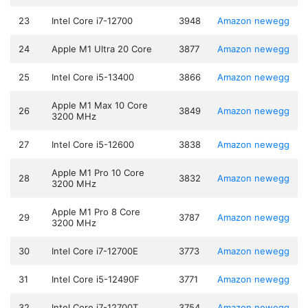
23
Intel Core i7-12700
3948
Amazon
newegg
24
Apple M1 Ultra 20 Core
3877
Amazon
newegg
25
Intel Core i5-13400
3866
Amazon
newegg
Apple M1 Max 10 Core
26
3849
Amazon
newegg
3200 MHz
27
Intel Core i5-12600
3838
Amazon
newegg
Apple M1 Pro 10 Core
28
3832
Amazon
newegg
3200 MHz
Apple M1 Pro 8 Core
29
3787
Amazon
newegg
3200 MHz
30
Intel Core i7-12700E
3773
Amazon
newegg
31
Intel Core i5-12490F
3771
Amazon
newegg
32
Intel Core i7-12700T
3754
Amazon
newegg