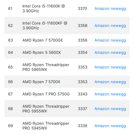
Intel Core i5-11600K @
61
3370
Amazon
newegg
3.90GHz
Intel Core i5-11600KF @
62
3358
Amazon
newegg
3.90GHz
63
AMD Ryzen 7 5700GE
3356
Amazon
newegg
64
AMD Ryzen 5 5600X
3354
Amazon
newegg
AMD Ryzen Threadripper
65
3353
Amazon
newegg
PRO 5965WX
66
AMD Ryzen 7 5700X
3353
Amazon
newegg
67
AMD Ryzen 7 PRO 5750G
3343
Amazon
newegg
AMD Ryzen Threadripper
68
3337
Amazon
newegg
PRO 5955WX
AMD Ryzen Threadripper
69
3336
Amazon
newegg
PRO 5945WX