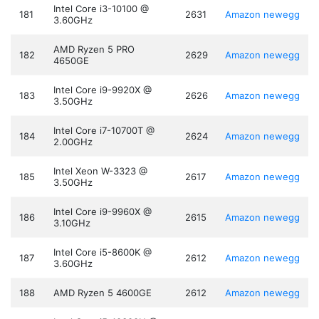
Intel Core i3-10100 @
181
2631
Amazon
newegg
3.60GHz
AMD Ryzen 5 PRO
182
2629
Amazon
newegg
4650GE
Intel Core i9-9920X @
183
2626
Amazon
newegg
3.50GHz
Intel Core i7-10700T @
184
2624
Amazon
newegg
2.00GHz
Intel Xeon W-3323 @
185
2617
Amazon
newegg
3.50GHz
Intel Core i9-9960X @
186
2615
Amazon
newegg
3.10GHz
Intel Core i5-8600K @
187
2612
Amazon
newegg
3.60GHz
188
AMD Ryzen 5 4600GE
2612
Amazon
newegg