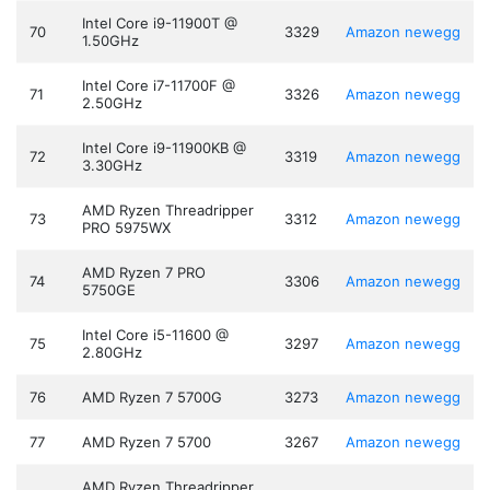
Intel Core i9-11900T @
70
3329
Amazon
newegg
1.50GHz
Intel Core i7-11700F @
71
3326
Amazon
newegg
2.50GHz
Intel Core i9-11900KB @
72
3319
Amazon
newegg
3.30GHz
AMD Ryzen Threadripper
73
3312
Amazon
newegg
PRO 5975WX
AMD Ryzen 7 PRO
74
3306
Amazon
newegg
5750GE
Intel Core i5-11600 @
75
3297
Amazon
newegg
2.80GHz
76
AMD Ryzen 7 5700G
3273
Amazon
newegg
77
AMD Ryzen 7 5700
3267
Amazon
newegg
AMD Ryzen Threadripper