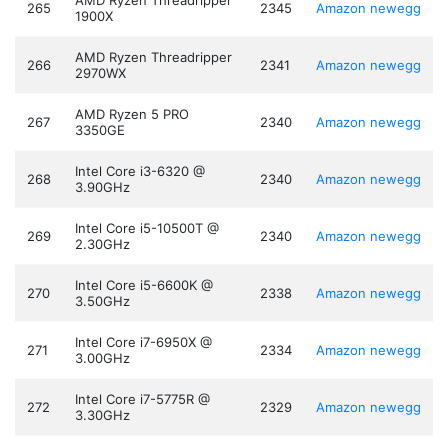
AMD Ryzen Threadripper
265
2345
Amazon
newegg
1900X
AMD Ryzen Threadripper
266
2341
Amazon
newegg
2970WX
AMD Ryzen 5 PRO
267
2340
Amazon
newegg
3350GE
Intel Core i3-6320 @
268
2340
Amazon
newegg
3.90GHz
Intel Core i5-10500T @
269
2340
Amazon
newegg
2.30GHz
Intel Core i5-6600K @
270
2338
Amazon
newegg
3.50GHz
Intel Core i7-6950X @
271
2334
Amazon
newegg
3.00GHz
Intel Core i7-5775R @
272
2329
Amazon
newegg
3.30GHz