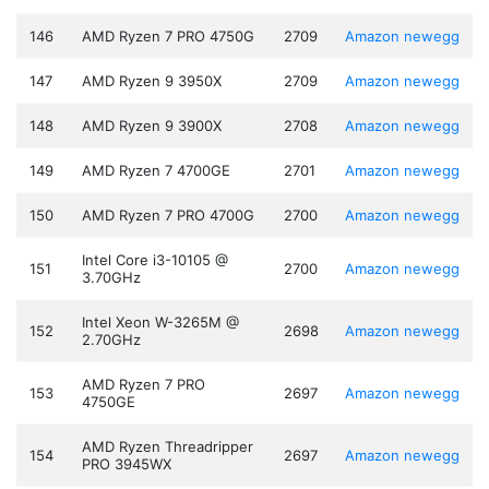
146
AMD Ryzen 7 PRO 4750G
2709
Amazon
newegg
147
AMD Ryzen 9 3950X
2709
Amazon
newegg
148
AMD Ryzen 9 3900X
2708
Amazon
newegg
149
AMD Ryzen 7 4700GE
2701
Amazon
newegg
150
AMD Ryzen 7 PRO 4700G
2700
Amazon
newegg
Intel Core i3-10105 @
151
2700
Amazon
newegg
3.70GHz
Intel Xeon W-3265M @
152
2698
Amazon
newegg
2.70GHz
AMD Ryzen 7 PRO
153
2697
Amazon
newegg
4750GE
AMD Ryzen Threadripper
154
2697
Amazon
newegg
PRO 3945WX