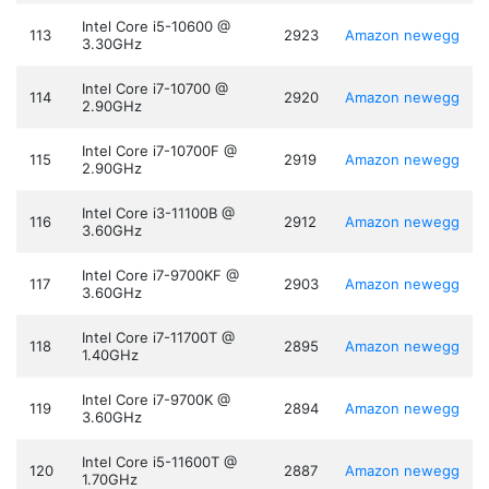
Intel Core i5-10600 @
113
2923
Amazon
newegg
3.30GHz
Intel Core i7-10700 @
114
2920
Amazon
newegg
2.90GHz
Intel Core i7-10700F @
115
2919
Amazon
newegg
2.90GHz
Intel Core i3-11100B @
116
2912
Amazon
newegg
3.60GHz
Intel Core i7-9700KF @
117
2903
Amazon
newegg
3.60GHz
Intel Core i7-11700T @
118
2895
Amazon
newegg
1.40GHz
Intel Core i7-9700K @
119
2894
Amazon
newegg
3.60GHz
Intel Core i5-11600T @
120
2887
Amazon
newegg
1.70GHz