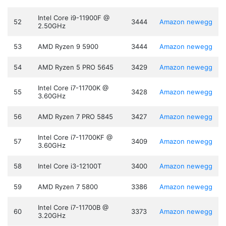
Intel Core i9-11900F @
52
3444
Amazon
newegg
2.50GHz
53
AMD Ryzen 9 5900
3444
Amazon
newegg
54
AMD Ryzen 5 PRO 5645
3429
Amazon
newegg
Intel Core i7-11700K @
55
3428
Amazon
newegg
3.60GHz
56
AMD Ryzen 7 PRO 5845
3427
Amazon
newegg
Intel Core i7-11700KF @
57
3409
Amazon
newegg
3.60GHz
58
Intel Core i3-12100T
3400
Amazon
newegg
59
AMD Ryzen 7 5800
3386
Amazon
newegg
Intel Core i7-11700B @
60
3373
Amazon
newegg
3.20GHz