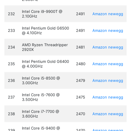
Intel Core i9-9900T @
232
2491
Amazon
newegg
2.10GHz
Intel Pentium Gold G6500
233
2491
Amazon
newegg
@ 4.10GHz
AMD Ryzen Threadripper
234
2481
Amazon
newegg
2920X
Intel Pentium Gold G6400
235
2480
Amazon
newegg
@ 4.00GHz
Intel Core i5-8500 @
236
2479
Amazon
newegg
3.00GHz
Intel Core i5-7600 @
237
2475
Amazon
newegg
3.50GHz
Intel Core i7-7700 @
238
2470
Amazon
newegg
3.60GHz
Intel Core i5-9400 @
239
2470
Amazon
newegg