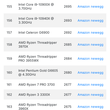
Intel Core i9-10900X @
155
2695
Amazon
newegg
3.70GHz
Intel Core i9-10940X @
156
2693
Amazon
newegg
3.30GHz
157
Intel Celeron G6900
2692
Amazon
newegg
AMD Ryzen Threadripper
158
2685
Amazon
newegg
3970X
AMD Ryzen Threadripper
159
2684
Amazon
newegg
PRO 3955WX
Intel Pentium Gold G6605
160
2680
Amazon
newegg
@ 4.30GHz
161
AMD Ryzen 7 PRO 3700
2677
Amazon
newegg
162
AMD Ryzen 3 3300X
2677
Amazon
newegg
AMD Ryzen Threadripper
163
2675
Amazon
newegg
3960X