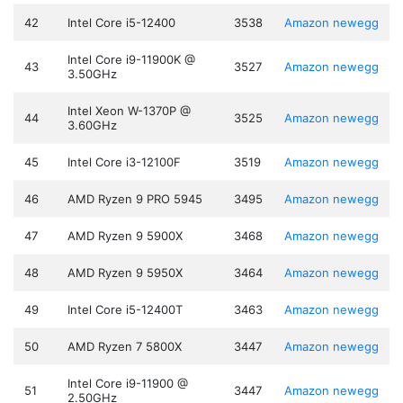
42
Intel Core i5-12400
3538
Amazon
newegg
Intel Core i9-11900K @
43
3527
Amazon
newegg
3.50GHz
Intel Xeon W-1370P @
44
3525
Amazon
newegg
3.60GHz
45
Intel Core i3-12100F
3519
Amazon
newegg
46
AMD Ryzen 9 PRO 5945
3495
Amazon
newegg
47
AMD Ryzen 9 5900X
3468
Amazon
newegg
48
AMD Ryzen 9 5950X
3464
Amazon
newegg
49
Intel Core i5-12400T
3463
Amazon
newegg
50
AMD Ryzen 7 5800X
3447
Amazon
newegg
Intel Core i9-11900 @
51
3447
Amazon
newegg
2.50GHz