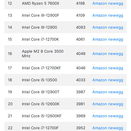
12
AMD Ryzen 5 7600X
4198
Amazon
newegg
13
Intel Core i9-12900F
4109
Amazon
newegg
14
Intel Core i9-12900
4093
Amazon
newegg
15
Intel Core i7-12700K
4061
Amazon
newegg
Apple M2 8 Core 3500
16
4049
Amazon
newegg
MHz
17
Intel Core i7-12700KF
4046
Amazon
newegg
18
Intel Core i5-13500
4033
Amazon
newegg
19
Intel Core i9-12900T
3987
Amazon
newegg
20
Intel Core i5-12600K
3981
Amazon
newegg
21
Intel Core i5-12600KF
3969
Amazon
newegg
22
Intel Core i7-12700F
3952
Amazon
newegg