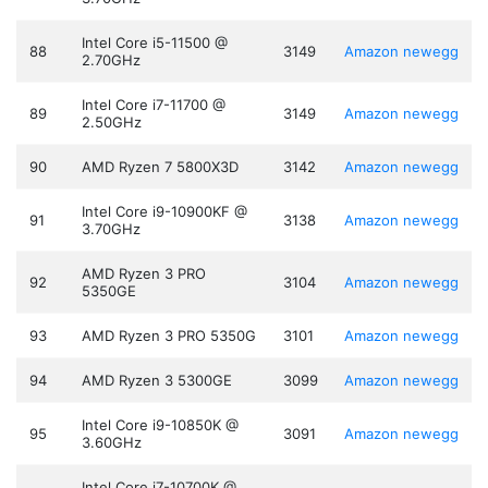
Intel Core i5-11500 @
88
3149
Amazon
newegg
2.70GHz
Intel Core i7-11700 @
89
3149
Amazon
newegg
2.50GHz
90
AMD Ryzen 7 5800X3D
3142
Amazon
newegg
Intel Core i9-10900KF @
91
3138
Amazon
newegg
3.70GHz
AMD Ryzen 3 PRO
92
3104
Amazon
newegg
5350GE
93
AMD Ryzen 3 PRO 5350G
3101
Amazon
newegg
94
AMD Ryzen 3 5300GE
3099
Amazon
newegg
Intel Core i9-10850K @
95
3091
Amazon
newegg
3.60GHz
Intel Core i7-10700K @