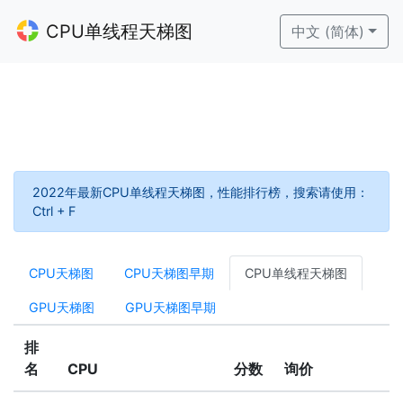
CPU单线程天梯图
中文 (简体)
2022年最新CPU单线程天梯图，性能排行榜，搜索请使用：
Ctrl + F
CPU天梯图
CPU天梯图早期
CPU单线程天梯图
GPU天梯图
GPU天梯图早期
排
名
CPU
分数
询价