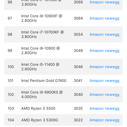
96
3069
Amazon
newegg
3.80GHz
Intel Core i9-10900F @
97
3064
Amazon
newegg
2.80GHz
Intel Core i7-10700KF @
98
3054
Amazon
newegg
3.80GHz
Intel Core i9-10900 @
99
3049
Amazon
newegg
2.80GHz
Intel Core i5-11400 @
100
3046
Amazon
newegg
2.60GHz
101
Intel Pentium Gold G7400
3041
Amazon
newegg
Intel Core i9-9900KS @
102
3040
Amazon
newegg
4.00GHz
103
AMD Ryzen 5 5500
3035
Amazon
newegg
104
AMD Ryzen 3 5300G
3022
Amazon
newegg