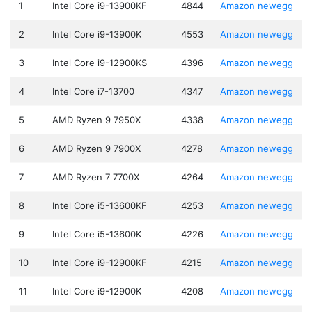
1
Intel Core i9-13900KF
4844
Amazon
newegg
2
Intel Core i9-13900K
4553
Amazon
newegg
3
Intel Core i9-12900KS
4396
Amazon
newegg
4
Intel Core i7-13700
4347
Amazon
newegg
5
AMD Ryzen 9 7950X
4338
Amazon
newegg
6
AMD Ryzen 9 7900X
4278
Amazon
newegg
7
AMD Ryzen 7 7700X
4264
Amazon
newegg
8
Intel Core i5-13600KF
4253
Amazon
newegg
9
Intel Core i5-13600K
4226
Amazon
newegg
10
Intel Core i9-12900KF
4215
Amazon
newegg
11
Intel Core i9-12900K
4208
Amazon
newegg