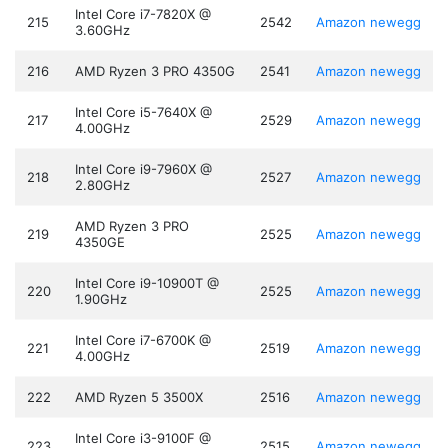
Intel Core i7-7820X @
215
2542
Amazon
newegg
3.60GHz
216
AMD Ryzen 3 PRO 4350G
2541
Amazon
newegg
Intel Core i5-7640X @
217
2529
Amazon
newegg
4.00GHz
Intel Core i9-7960X @
218
2527
Amazon
newegg
2.80GHz
AMD Ryzen 3 PRO
219
2525
Amazon
newegg
4350GE
Intel Core i9-10900T @
220
2525
Amazon
newegg
1.90GHz
Intel Core i7-6700K @
221
2519
Amazon
newegg
4.00GHz
222
AMD Ryzen 5 3500X
2516
Amazon
newegg
Intel Core i3-9100F @
223
2515
Amazon
newegg