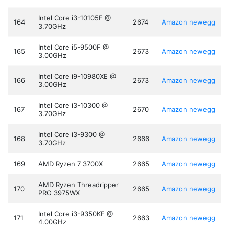
Intel Core i3-10105F @
164
2674
Amazon
newegg
3.70GHz
Intel Core i5-9500F @
165
2673
Amazon
newegg
3.00GHz
Intel Core i9-10980XE @
166
2673
Amazon
newegg
3.00GHz
Intel Core i3-10300 @
167
2670
Amazon
newegg
3.70GHz
Intel Core i3-9300 @
168
2666
Amazon
newegg
3.70GHz
169
AMD Ryzen 7 3700X
2665
Amazon
newegg
AMD Ryzen Threadripper
170
2665
Amazon
newegg
PRO 3975WX
Intel Core i3-9350KF @
171
2663
Amazon
newegg
4.00GHz