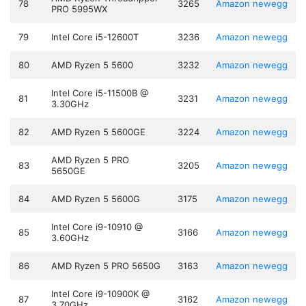
78
3265
Amazon
newegg
PRO 5995WX
79
Intel Core i5-12600T
3236
Amazon
newegg
80
AMD Ryzen 5 5600
3232
Amazon
newegg
Intel Core i5-11500B @
81
3231
Amazon
newegg
3.30GHz
82
AMD Ryzen 5 5600GE
3224
Amazon
newegg
AMD Ryzen 5 PRO
83
3205
Amazon
newegg
5650GE
84
AMD Ryzen 5 5600G
3175
Amazon
newegg
Intel Core i9-10910 @
85
3166
Amazon
newegg
3.60GHz
86
AMD Ryzen 5 PRO 5650G
3163
Amazon
newegg
Intel Core i9-10900K @
87
3162
Amazon
newegg
3.70GHz