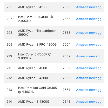
206
AMD Ryzen 3 4100
2566
Amazon
newegg
Intel Core i5-10400F @
207
2566
Amazon
newegg
2.90GHz
AMD Ryzen Threadripper
208
2565
Amazon
newegg
3990X
209
AMD Ryzen 3 PRO 4200G
2564
Amazon
newegg
Intel Core i5-7600K @
210
2562
Amazon
newegg
3.80GHz
211
AMD Ryzen 5 4500
2559
Amazon
newegg
212
AMD Ryzen 3 4300GE
2556
Amazon
newegg
Intel Pentium Gold G6405
213
2551
Amazon
newegg
@ 4.10GHz
214
AMD Ryzen 3 4300G
2548
Amazon
newegg