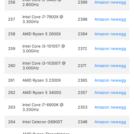
256
2399
Amazon
newegg
2.80GHz
Intel Core i7-7900X @
257
2398
Amazon
newegg
3.30GHz
258
AMD Ryzen 5 2600X
2394
Amazon
newegg
Intel Core i3-10105T @
259
2372
Amazon
newegg
3.00GHz
Intel Core i3-10300T @
260
2371
Amazon
newegg
3.00GHz
261
AMD Ryzen 3 2300X
2365
Amazon
newegg
262
AMD Ryzen 5 3400G
2357
Amazon
newegg
Intel Core i7-6900K @
263
2353
Amazon
newegg
3.20GHz
264
Intel Celeron G6900T
2348
Amazon
newegg