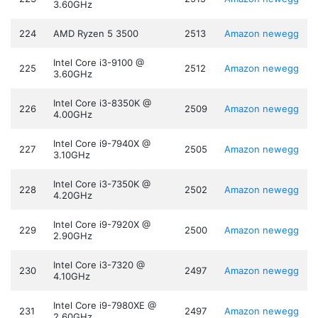
3.60GHz
224
AMD Ryzen 5 3500
2513
Amazon
newegg
Intel Core i3-9100 @
225
2512
Amazon
newegg
3.60GHz
Intel Core i3-8350K @
226
2509
Amazon
newegg
4.00GHz
Intel Core i9-7940X @
227
2505
Amazon
newegg
3.10GHz
Intel Core i3-7350K @
228
2502
Amazon
newegg
4.20GHz
Intel Core i9-7920X @
229
2500
Amazon
newegg
2.90GHz
Intel Core i3-7320 @
230
2497
Amazon
newegg
4.10GHz
Intel Core i9-7980XE @
231
2497
Amazon
newegg
2.60GHz