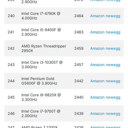
2.90GHz
Intel Core i7-4790K @
240
2464
Amazon
newegg
4.00GHz
Intel Core i5-9400F @
241
2463
Amazon
newegg
2.90GHz
AMD Ryzen Threadripper
242
2459
Amazon
newegg
2950X
Intel Core i3-10305T @
243
2457
Amazon
newegg
3.00GHz
Intel Pentium Gold
244
2442
Amazon
newegg
G5600F @ 3.90GHz
Intel Core i9-9820X @
245
2440
Amazon
newegg
3.30GHz
Intel Core i7-9700T @
246
2439
Amazon
newegg
2.00GHz
247
AMD Ryzen 7 2700X
2426
Amazon
newegg