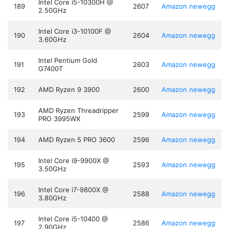
Intel Core i5-10300H @
189
2607
Amazon
newegg
2.50GHz
Intel Core i3-10100F @
190
2604
Amazon
newegg
3.60GHz
Intel Pentium Gold
191
2603
Amazon
newegg
G7400T
192
AMD Ryzen 9 3900
2600
Amazon
newegg
AMD Ryzen Threadripper
193
2599
Amazon
newegg
PRO 3995WX
194
AMD Ryzen 5 PRO 3600
2596
Amazon
newegg
Intel Core i9-9900X @
195
2593
Amazon
newegg
3.50GHz
Intel Core i7-9800X @
196
2588
Amazon
newegg
3.80GHz
Intel Core i5-10400 @
197
2586
Amazon
newegg
2.90GHz