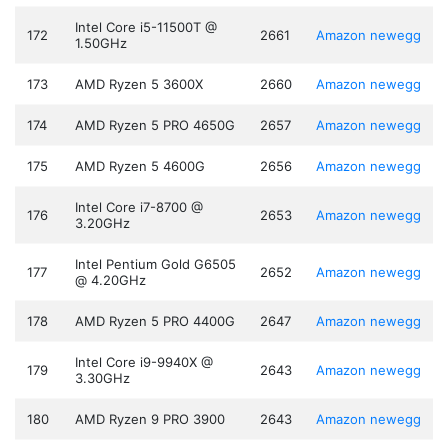
Intel Core i5-11500T @
172
2661
Amazon
newegg
1.50GHz
173
AMD Ryzen 5 3600X
2660
Amazon
newegg
174
AMD Ryzen 5 PRO 4650G
2657
Amazon
newegg
175
AMD Ryzen 5 4600G
2656
Amazon
newegg
Intel Core i7-8700 @
176
2653
Amazon
newegg
3.20GHz
Intel Pentium Gold G6505
177
2652
Amazon
newegg
@ 4.20GHz
178
AMD Ryzen 5 PRO 4400G
2647
Amazon
newegg
Intel Core i9-9940X @
179
2643
Amazon
newegg
3.30GHz
180
AMD Ryzen 9 PRO 3900
2643
Amazon
newegg