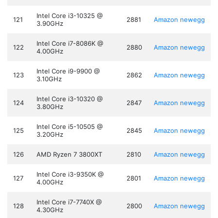
Intel Core i3-10325 @
121
2881
Amazon
newegg
3.90GHz
Intel Core i7-8086K @
122
2880
Amazon
newegg
4.00GHz
Intel Core i9-9900 @
123
2862
Amazon
newegg
3.10GHz
Intel Core i3-10320 @
124
2847
Amazon
newegg
3.80GHz
Intel Core i5-10505 @
125
2845
Amazon
newegg
3.20GHz
126
AMD Ryzen 7 3800XT
2810
Amazon
newegg
Intel Core i3-9350K @
127
2801
Amazon
newegg
4.00GHz
Intel Core i7-7740X @
128
2800
Amazon
newegg
4.30GHz