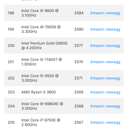
Intel Core i5-8600 @
198
2584
Amazon
newegg
3.10GHz
Intel Core i9-7900X @
199
2580
Amazon
newegg
3.30GHz
Intel Pentium Gold G6600
200
2577
Amazon
newegg
@ 4.20GHz
Intel Core i5-11400T @
201
2574
Amazon
newegg
1.30GHz
Intel Core i5-9500 @
202
2571
Amazon
newegg
3.00GHz
203
AMD Ryzen 5 3600
2569
Amazon
newegg
Intel Core i9-9980XE @
204
2568
Amazon
newegg
3.00GHz
Intel Core i7-9700E @
205
2567
Amazon
newegg
2.60GHz