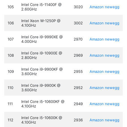
Intel Core i5-11400F @
105
3020
Amazon
newegg
2.60GHz
Intel Xeon W-1250P @
106
3002
Amazon
newegg
4.10GHz
Intel Core i9-9990XE @
107
2970
Amazon
newegg
4.00GHz
Intel Core i9-10900E @
108
2969
Amazon
newegg
2.80GHz
Intel Core i9-9900KF @
109
2955
Amazon
newegg
3.60GHz
Intel Core i9-9900K @
110
2952
Amazon
newegg
3.60GHz
Intel Core i5-10600KF @
111
2949
Amazon
newegg
4.10GHz
Intel Core i5-10600K @
112
2936
Amazon
newegg
4.10GHz