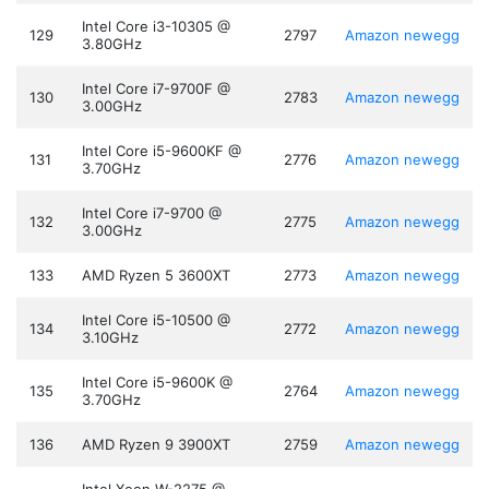
Intel Core i3-10305 @
129
2797
Amazon
newegg
3.80GHz
Intel Core i7-9700F @
130
2783
Amazon
newegg
3.00GHz
Intel Core i5-9600KF @
131
2776
Amazon
newegg
3.70GHz
Intel Core i7-9700 @
132
2775
Amazon
newegg
3.00GHz
133
AMD Ryzen 5 3600XT
2773
Amazon
newegg
Intel Core i5-10500 @
134
2772
Amazon
newegg
3.10GHz
Intel Core i5-9600K @
135
2764
Amazon
newegg
3.70GHz
136
AMD Ryzen 9 3900XT
2759
Amazon
newegg