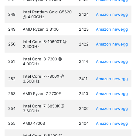
Intel Pentium Gold G5620
248
2424
Amazon
newegg
@ 4.00GHz
249
AMD Ryzen 3 3100
2423
Amazon
newegg
Intel Core i5-10600T @
250
2422
Amazon
newegg
2.40GHz
Intel Core i3-7300 @
251
2414
Amazon
newegg
4.00GHz
Intel Core i7-7800X @
252
2411
Amazon
newegg
3.50GHz
253
AMD Ryzen 7 2700E
2410
Amazon
newegg
Intel Core i7-6850K @
254
2406
Amazon
newegg
3.60GHz
255
AMD 4700S
2404
Amazon
newegg
Intel Core i5-8400 @