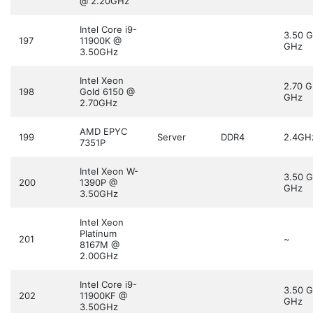
@ 2.20GHz
Intel Core i9-
3.50 
197
11900K @
GHz
3.50GHz
Intel Xeon
2.70 
198
Gold 6150 @
GHz
2.70GHz
AMD EPYC
199
Server
DDR4
2.4GH
7351P
Intel Xeon W-
3.50 
200
1390P @
GHz
3.50GHz
Intel Xeon
Platinum
201
~
8167M @
2.00GHz
Intel Core i9-
3.50 
202
11900KF @
GHz
3.50GHz