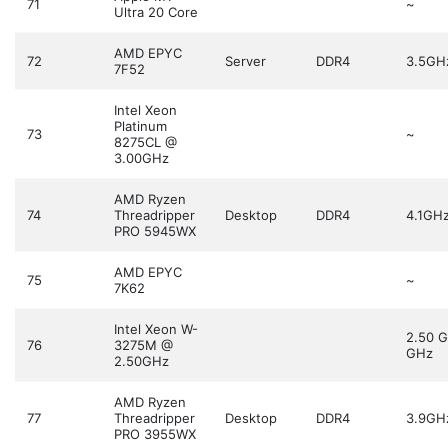
71
~
Ultra 20 Core
AMD EPYC
72
Server
DDR4
3.5GH
7F52
Intel Xeon
Platinum
73
~
8275CL @
3.00GHz
AMD Ryzen
74
Threadripper
Desktop
DDR4
4.1GH
PRO 5945WX
AMD EPYC
75
~
7K62
Intel Xeon W-
2.50 
76
3275M @
GHz
2.50GHz
AMD Ryzen
77
Threadripper
Desktop
DDR4
3.9GH
PRO 3955WX