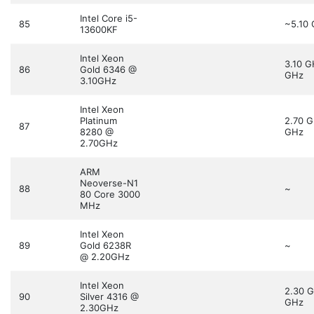
Intel Core i5-
85
~5.10
13600KF
Intel Xeon
3.10 
86
Gold 6346 @
GHz
3.10GHz
Intel Xeon
Platinum
2.70 
87
8280 @
GHz
2.70GHz
ARM
Neoverse-N1
88
~
80 Core 3000
MHz
Intel Xeon
89
Gold 6238R
~
@ 2.20GHz
Intel Xeon
2.30 
90
Silver 4316 @
GHz
2.30GHz