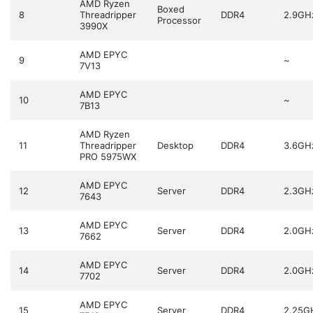
AMD Ryzen
Boxed
8
Threadripper
DDR4
2.9GH
Processor
3990X
AMD EPYC
9
~
7V13
AMD EPYC
10
~
7B13
AMD Ryzen
11
Threadripper
Desktop
DDR4
3.6GH
PRO 5975WX
AMD EPYC
12
Server
DDR4
2.3GH
7643
AMD EPYC
13
Server
DDR4
2.0GH
7662
AMD EPYC
14
Server
DDR4
2.0GH
7702
AMD EPYC
15
Server
DDR4
2.25G