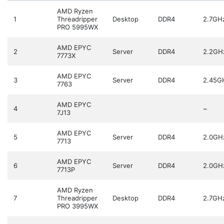
AMD Ryzen
1
Threadripper
Desktop
DDR4
2.7GH
PRO 5995WX
AMD EPYC
2
Server
DDR4
2.2GH
7773X
AMD EPYC
3
Server
DDR4
2.45G
7763
AMD EPYC
4
~
7J13
AMD EPYC
5
Server
DDR4
2.0GH
7713
AMD EPYC
6
Server
DDR4
2.0GH
7713P
AMD Ryzen
7
Threadripper
Desktop
DDR4
2.7GH
PRO 3995WX