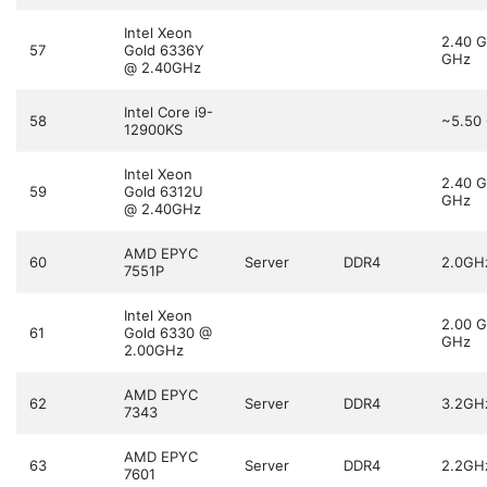
Intel Xeon
2.40 
57
Gold 6336Y
GHz
@ 2.40GHz
Intel Core i9-
58
~5.50
12900KS
Intel Xeon
2.40 
59
Gold 6312U
GHz
@ 2.40GHz
AMD EPYC
60
Server
DDR4
2.0GH
7551P
Intel Xeon
2.00 
61
Gold 6330 @
GHz
2.00GHz
AMD EPYC
62
Server
DDR4
3.2GH
7343
AMD EPYC
63
Server
DDR4
2.2GH
7601