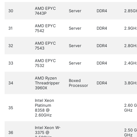
AMD EPYC
30
Server
DDR4
2.85G
7443P
AMD EPYC
31
Server
DDR4
2.9GH
7542
AMD EPYC
32
Server
DDR4
2.8GH
7543
AMD EPYC
33
Server
DDR4
2.4GH
7532
AMD Ryzen
Boxed
34
Threadripper
DDR4
3.8GH
Processor
3960X
Intel Xeon
Platinum
2.60 
35
8358 @
GHz
2.60GHz
Intel Xeon W-
2.50 
36
3375 @
GHz