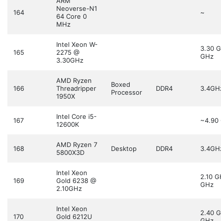
ARM
Neoverse-N1
164
~
64 Core 0
MHz
Intel Xeon W-
3.30 
165
2275 @
GHz
3.30GHz
AMD Ryzen
Boxed
166
Threadripper
DDR4
3.4GH
Processor
1950X
Intel Core i5-
167
~4.90
12600K
AMD Ryzen 7
168
Desktop
DDR4
3.4GH
5800X3D
Intel Xeon
2.10 
169
Gold 6238 @
GHz
2.10GHz
Intel Xeon
2.40 
170
Gold 6212U
GHz