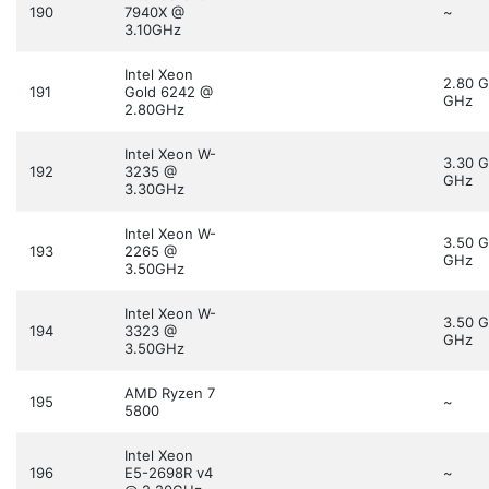
190
7940X @
~
3.10GHz
Intel Xeon
2.80 
191
Gold 6242 @
GHz
2.80GHz
Intel Xeon W-
3.30 
192
3235 @
GHz
3.30GHz
Intel Xeon W-
3.50 
193
2265 @
GHz
3.50GHz
Intel Xeon W-
3.50 
194
3323 @
GHz
3.50GHz
AMD Ryzen 7
195
~
5800
Intel Xeon
196
E5-2698R v4
~