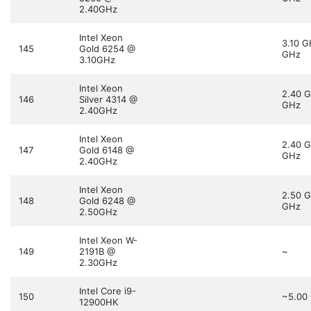
2.40GHz
Intel Xeon
3.10 
145
Gold 6254 @
GHz
3.10GHz
Intel Xeon
2.40 
146
Silver 4314 @
GHz
2.40GHz
Intel Xeon
2.40 
147
Gold 6148 @
GHz
2.40GHz
Intel Xeon
2.50 
148
Gold 6248 @
GHz
2.50GHz
Intel Xeon W-
149
2191B @
~
2.30GHz
Intel Core i9-
150
~5.00
12900HK