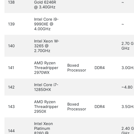
138
Gold 6246R
~
@ 3.40GHz
Intel Core i9-
139
9990XE @
~
4.00GHz
Intel Xeon W-
2.70 
140
3265 @
GHz
2.70GHz
AMD Ryzen
Boxed
141
Threadripper
DDR4
3.0GH
Processor
2970WX
Intel Core i7-
142
~4.80
12850HX
AMD Ryzen
Boxed
143
Threadripper
DDR4
3.5GH
Processor
2950X
Intel Xeon
Platinum
2.40 
144
8260 @
GHz