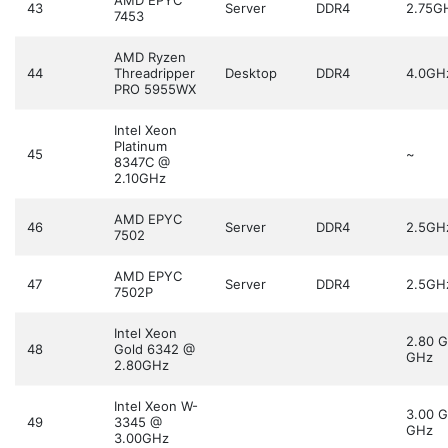
AMD EPYC
43
Server
DDR4
2.75G
7453
AMD Ryzen
44
Threadripper
Desktop
DDR4
4.0GH
PRO 5955WX
Intel Xeon
Platinum
45
~
8347C @
2.10GHz
AMD EPYC
46
Server
DDR4
2.5GH
7502
AMD EPYC
47
Server
DDR4
2.5GH
7502P
Intel Xeon
2.80 
48
Gold 6342 @
GHz
2.80GHz
Intel Xeon W-
3.00 
49
3345 @
GHz
3.00GHz