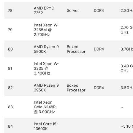
AMD EPYC
78
Server
DDR4
2.3GH
7352
Intel Xeon W-
2.70 
79
3265M @
GHz
2.70GHz
AMD Ryzen 9
Boxed
80
DDR4
3.7GH
5900X
Processor
Intel Xeon W-
3.40 
81
3335 @
GHz
3.40GHz
AMD Ryzen 9
Boxed
82
DDR4
3.5GH
3950X
Processor
Intel Xeon
83
Gold 6248R
~
@ 3.00GHz
Intel Core i5-
84
~5.10
13600K