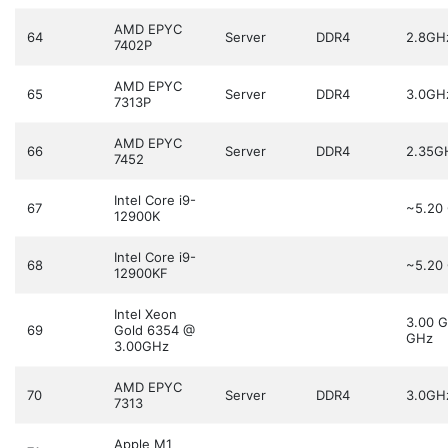
AMD EPYC
64
Server
DDR4
2.8GH
7402P
AMD EPYC
65
Server
DDR4
3.0GH
7313P
AMD EPYC
66
Server
DDR4
2.35G
7452
Intel Core i9-
67
~5.20
12900K
Intel Core i9-
68
~5.20
12900KF
Intel Xeon
3.00 
69
Gold 6354 @
GHz
3.00GHz
AMD EPYC
70
Server
DDR4
3.0GH
7313
Apple M1