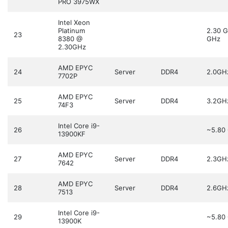
PRO 3975WX
Intel Xeon
Platinum
2.30 
23
8380 @
GHz
2.30GHz
AMD EPYC
24
Server
DDR4
2.0GH
7702P
AMD EPYC
25
Server
DDR4
3.2GH
74F3
Intel Core i9-
26
~5.80
13900KF
AMD EPYC
27
Server
DDR4
2.3GH
7642
AMD EPYC
28
Server
DDR4
2.6GH
7513
Intel Core i9-
29
~5.80
13900K