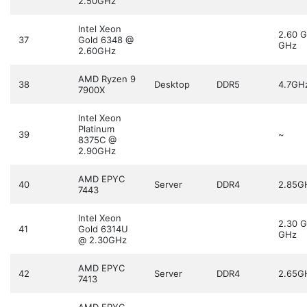
2.50GHz
Intel Xeon
2.60 
37
Gold 6348 @
GHz
2.60GHz
AMD Ryzen 9
38
Desktop
DDR5
4.7GH
7900X
Intel Xeon
Platinum
39
~
8375C @
2.90GHz
AMD EPYC
40
Server
DDR4
2.85G
7443
Intel Xeon
2.30 
41
Gold 6314U
GHz
@ 2.30GHz
AMD EPYC
42
Server
DDR4
2.65G
7413