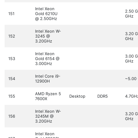
Intel Xeon
2.50 
151
Gold 6210U
GHz
@ 2.50GHz
Intel Xeon W-
3.20 
152
3245 @
GHz
3.20GHz
Intel Xeon
3.00 
153
Gold 6154 @
GHz
3.00GHz
Intel Core i9-
154
~5.00
12900H
AMD Ryzen 5
155
Desktop
DDR5
4.7GH
7600X
Intel Xeon W-
3.20 
156
3245M @
GHz
3.20GHz
Intel Xeon