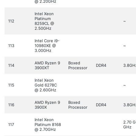
@ 2.20GHz
Intel Xeon
Platinum
112
~
8259CL @
2.50GHz
Intel Core i9-
113
10980XE @
~
3.00GHz
AMD Ryzen 9
Boxed
114
DDR4
3.8GH
3900XT
Processor
Intel Xeon
115
Gold 6278C
~
@ 2.60GHz
AMD Ryzen 9
Boxed
116
DDR4
3.8GH
3900X
Processor
Intel Xeon
2.70 
117
Platinum 8168
GHz
@ 2.70GHz