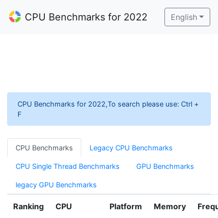
CPU Benchmarks for 2022
English
CPU Benchmarks for 2022,To search please use: Ctrl +
F
CPU Benchmarks
Legacy CPU Benchmarks
CPU Single Thread Benchmarks
GPU Benchmarks
legacy GPU Benchmarks
Ranking
CPU
Platform
Memory
Freq