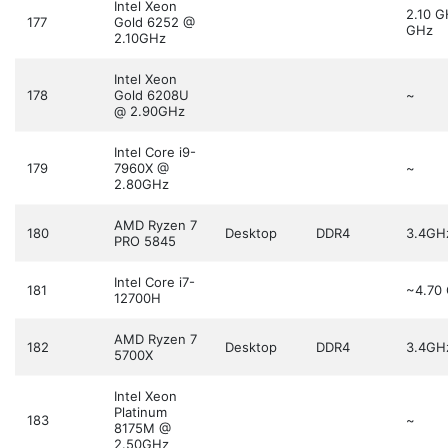
Intel Xeon
2.10 
177
Gold 6252 @
GHz
2.10GHz
Intel Xeon
178
Gold 6208U
~
@ 2.90GHz
Intel Core i9-
179
7960X @
~
2.80GHz
AMD Ryzen 7
180
Desktop
DDR4
3.4GH
PRO 5845
Intel Core i7-
181
~4.70
12700H
AMD Ryzen 7
182
Desktop
DDR4
3.4GH
5700X
Intel Xeon
Platinum
183
~
8175M @
2.50GHz