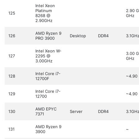
Intel Xeon
Platinum
2.90 
125
8268 @
GHz
2.90GHz
AMD Ryzen 9
126
Desktop
DDR4
3.1GH
PRO 3900
Intel Xeon W-
3.00 
127
2295 @
GHz
3.00GHz
Intel Core i7-
128
~4.90
12700F
Intel Core i7-
129
~4.90
12700
AMD EPYC
130
Server
DDR4
3.1GH
7371
AMD Ryzen 9
131
~
3900