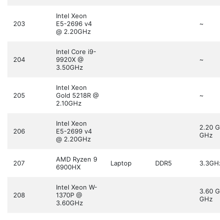
Intel Xeon
203
E5-2696 v4
~
@ 2.20GHz
Intel Core i9-
204
9920X @
~
3.50GHz
Intel Xeon
205
Gold 5218R @
~
2.10GHz
Intel Xeon
2.20 
206
E5-2699 v4
GHz
@ 2.20GHz
AMD Ryzen 9
207
Laptop
DDR5
3.3GH
6900HX
Intel Xeon W-
3.60 
208
1370P @
GHz
3.60GHz