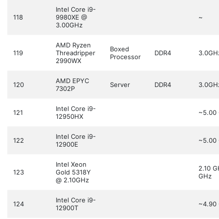
Intel Core i9-
118
9980XE @
~
3.00GHz
AMD Ryzen
Boxed
119
Threadripper
DDR4
3.0GH
Processor
2990WX
AMD EPYC
120
Server
DDR4
3.0GH
7302P
Intel Core i9-
121
~5.00
12950HX
Intel Core i9-
122
~5.00
12900E
Intel Xeon
2.10 
123
Gold 5318Y
GHz
@ 2.10GHz
Intel Core i9-
124
~4.90
12900T