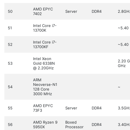
AMD EPYC
50
Server
DDR4
2.8GH
7402
Intel Core i7-
51
~5.40
13700K
Intel Core i7-
52
~5.40
13700KF
Intel Xeon
2.20 
53
Gold 6338N
GHz
@ 2.20GHz
ARM
Neoverse-N1
54
~
128 Core
3000 MHz
AMD EPYC
55
Server
DDR4
3.5GH
73F3
AMD Ryzen 9
Boxed
56
DDR4
3.4GH
5950X
Processor