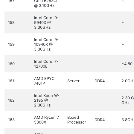
157
Gold 6253CL
~
@ 3.10GHz
Intel Core i9-
158
9940X @
~
3.30GHz
Intel Core i9-
159
10940X @
~
3.30GHz
Intel Core i7-
160
~4.80
12700E
AMD EPYC
161
Server
DDR4
2.0GH
7401P
Intel Xeon W-
2.30 
162
2195 @
GHz
2.30GHz
AMD Ryzen 7
Boxed
163
DDR4
3.8GH
5800X
Processor