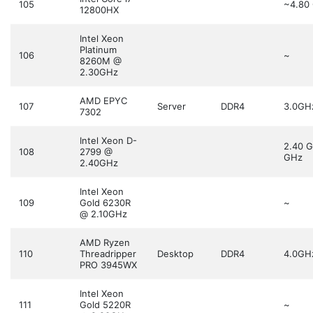
105
~4.80
12800HX
Intel Xeon
Platinum
106
~
8260M @
2.30GHz
AMD EPYC
107
Server
DDR4
3.0GH
7302
Intel Xeon D-
2.40 
108
2799 @
GHz
2.40GHz
Intel Xeon
109
Gold 6230R
~
@ 2.10GHz
AMD Ryzen
110
Threadripper
Desktop
DDR4
4.0GH
PRO 3945WX
Intel Xeon
111
Gold 5220R
~