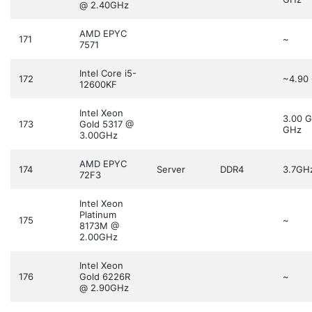
@ 2.40GHz
AMD EPYC
171
~
7571
Intel Core i5-
172
~4.90
12600KF
Intel Xeon
3.00 
173
Gold 5317 @
GHz
3.00GHz
AMD EPYC
174
Server
DDR4
3.7GH
72F3
Intel Xeon
Platinum
175
~
8173M @
2.00GHz
Intel Xeon
176
Gold 6226R
~
@ 2.90GHz