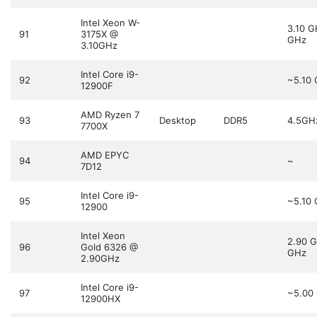
Intel Xeon W-
3.10 
91
3175X @
GHz
3.10GHz
Intel Core i9-
92
~5.10
12900F
AMD Ryzen 7
93
Desktop
DDR5
4.5GH
7700X
AMD EPYC
94
~
7D12
Intel Core i9-
95
~5.10
12900
Intel Xeon
2.90 
96
Gold 6326 @
GHz
2.90GHz
Intel Core i9-
97
~5.00
12900HX