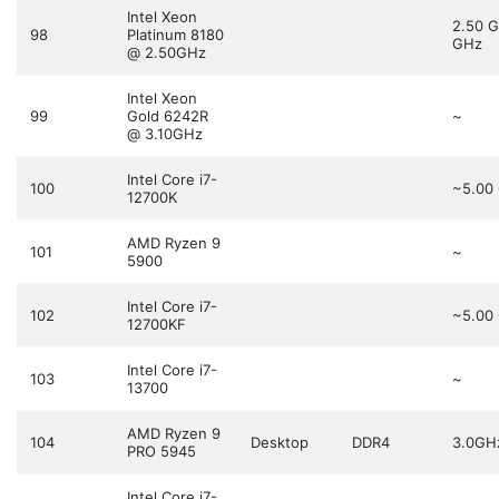
Intel Xeon
2.50 
98
Platinum 8180
GHz
@ 2.50GHz
Intel Xeon
99
Gold 6242R
~
@ 3.10GHz
Intel Core i7-
100
~5.00
12700K
AMD Ryzen 9
101
~
5900
Intel Core i7-
102
~5.00
12700KF
Intel Core i7-
103
~
13700
AMD Ryzen 9
104
Desktop
DDR4
3.0GH
PRO 5945
Intel Core i7-