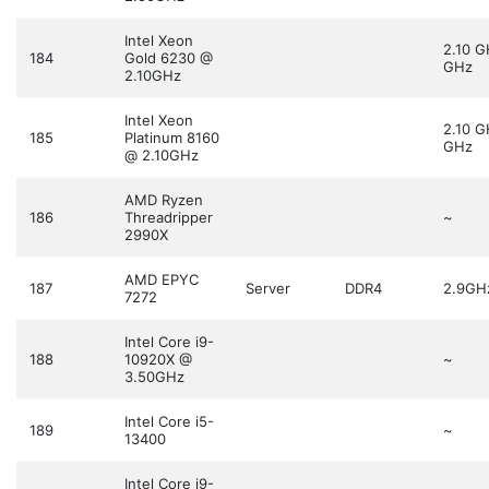
Intel Xeon
2.10 
184
Gold 6230 @
GHz
2.10GHz
Intel Xeon
2.10 
185
Platinum 8160
GHz
@ 2.10GHz
AMD Ryzen
186
Threadripper
~
2990X
AMD EPYC
187
Server
DDR4
2.9GH
7272
Intel Core i9-
188
10920X @
~
3.50GHz
Intel Core i5-
189
~
13400
Intel Core i9-