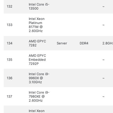
Intel Core i5-
132
~
13500
Intel Xeon
Platinum
133
~
8171M @
2.60GHz
AMD EPYC
134
Server
DDR4
2.8GH
7282
AMD EPYC
135
Embedded
~
7292P
Intel Core i9-
136
9960X @
~
3.10GHz
Intel Core i9-
137
7980XE @
~
2.60GHz
Intel Xeon