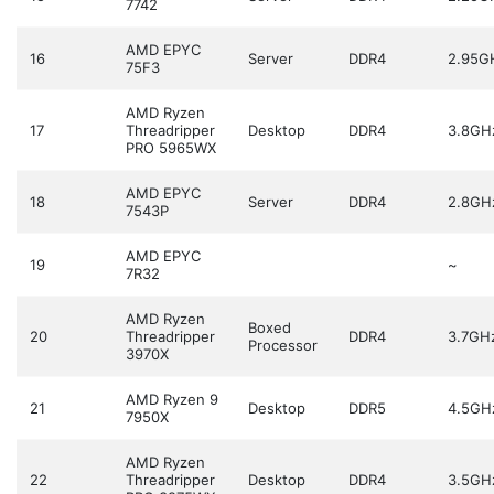
7742
AMD EPYC
16
Server
DDR4
2.95G
75F3
AMD Ryzen
17
Threadripper
Desktop
DDR4
3.8GH
PRO 5965WX
AMD EPYC
18
Server
DDR4
2.8GH
7543P
AMD EPYC
19
~
7R32
AMD Ryzen
Boxed
20
Threadripper
DDR4
3.7GH
Processor
3970X
AMD Ryzen 9
21
Desktop
DDR5
4.5GH
7950X
AMD Ryzen
22
Threadripper
Desktop
DDR4
3.5GH