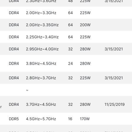
DDR4
2.3GHz~3.6GHz
48
225W
3/15/2021
DDR4
2.0GHz~3.3GHz
64
225W
DDR4
2.0GHz~3.35GHz
64
200W
DDR4
2.25GHz~3.4GHz
64
225W
DDR4
2.95GHz~4.0GHz
32
280W
3/15/2021
DDR4
3.8GHz~4.5GHz
24
280W
DDR4
2.8GHz~3.7GHz
32
225W
3/15/2021
~
DDR4
3.7GHz~4.5GHz
32
280W
11/25/2019
r
DDR5
4.5GHz~5.7GHz
16
170W