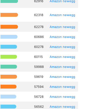
62916
Amazon
newegg
62318
Amazon
newegg
62278
Amazon
newegg
60686
Amazon
newegg
60278
Amazon
newegg
60115
Amazon
newegg
59988
Amazon
newegg
59619
Amazon
newegg
57594
Amazon
newegg
56728
Amazon
newegg
56562
Amazon
newegg