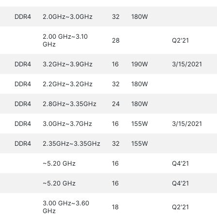
DDR4
2.0GHz~3.0GHz
32
180W
2.00 GHz~3.10
28
Q2'21
GHz
DDR4
3.2GHz~3.9GHz
16
190W
3/15/2021
DDR4
2.2GHz~3.2GHz
32
180W
DDR4
2.8GHz~3.35GHz
24
180W
DDR4
3.0GHz~3.7GHz
16
155W
3/15/2021
DDR4
2.35GHz~3.35GHz
32
155W
~5.20 GHz
16
Q4'21
~5.20 GHz
16
Q4'21
3.00 GHz~3.60
18
Q2'21
GHz