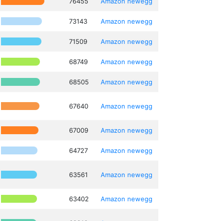
76455
Amazon
newegg
73143
Amazon
newegg
71509
Amazon
newegg
68749
Amazon
newegg
68505
Amazon
newegg
67640
Amazon
newegg
67009
Amazon
newegg
64727
Amazon
newegg
63561
Amazon
newegg
63402
Amazon
newegg