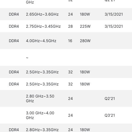
GHz
DDR4
2.65GHz~3.6GHz
24
180W
3/15/2021
DDR4
2.75GHz~3.45GHz
28
225W
3/15/2021
DDR4
4.0GHz~4.5GHz
16
280W
~
DDR4
2.5GHz~3.35GHz
32
180W
DDR4
2.5GHz~3.35GHz
32
180W
2.80 GHz~3.50
24
Q2'21
GHz
3.00 GHz~4.00
24
Q3'21
GHz
DDR4
2.8GHz~3.35GHz
24
180W