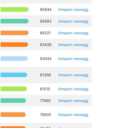
85944
Amazon
newegg
85693
Amazon
newegg
85521
Amazon
newegg
83439
Amazon
newegg
83044
Amazon
newegg
81306
Amazon
newegg
81015
Amazon
newegg
77460
Amazon
newegg
76605
Amazon
newegg