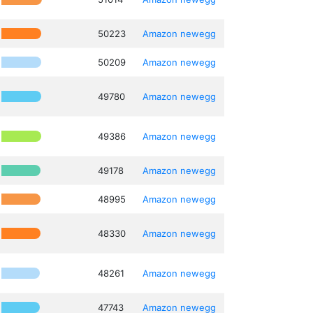
50223
Amazon
newegg
50209
Amazon
newegg
49780
Amazon
newegg
49386
Amazon
newegg
49178
Amazon
newegg
48995
Amazon
newegg
48330
Amazon
newegg
48261
Amazon
newegg
47743
Amazon
newegg