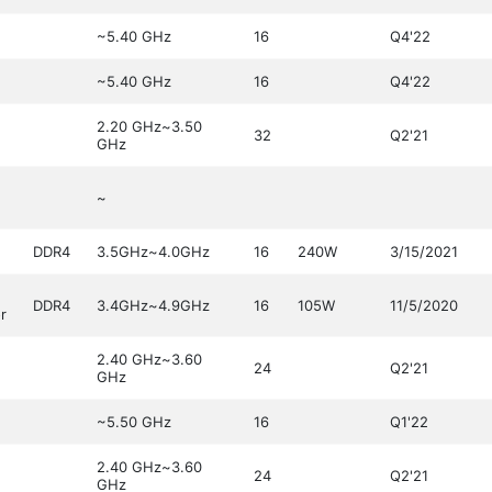
~5.40 GHz
16
Q4'22
~5.40 GHz
16
Q4'22
2.20 GHz~3.50
32
Q2'21
GHz
~
DDR4
3.5GHz~4.0GHz
16
240W
3/15/2021
DDR4
3.4GHz~4.9GHz
16
105W
11/5/2020
r
2.40 GHz~3.60
24
Q2'21
GHz
~5.50 GHz
16
Q1'22
2.40 GHz~3.60
24
Q2'21
GHz