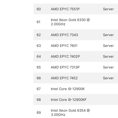
60
AMD EPYC 7551P
Server
Intel Xeon Gold 6330 @
61
2.00GHz
62
AMD EPYC 7343
Server
63
AMD EPYC 7601
Server
64
AMD EPYC 7402P
Server
65
AMD EPYC 7313P
Server
66
AMD EPYC 7452
Server
67
Intel Core i9-12900K
68
Intel Core i9-12900KF
Intel Xeon Gold 6354 @
69
3.00GHz