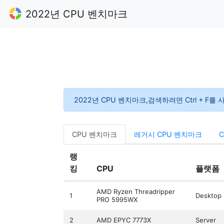
2022년 CPU 벤치마크
2022년 CPU 벤치마크,검색하려면 Ctrl + F를
CPU 벤치마크
레거시 CPU 벤치마크
랭
킹
CPU
플랫폼
AMD Ryzen Threadripper
1
Desktop
PRO 5995WX
2
AMD EPYC 7773X
Server