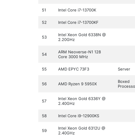
51
Intel Core i7-13700K
52
Intel Core i7-13700KF
Intel Xeon Gold 6338N @
53
2.20GHz
ARM Neoverse-N1 128
54
Core 3000 MHz
55
AMD EPYC 73F3
Server
Boxed
56
AMD Ryzen 9 5950X
Processo
Intel Xeon Gold 6336Y @
57
2.40GHz
58
Intel Core i9-12900KS
Intel Xeon Gold 6312U @
59
2.40GHz