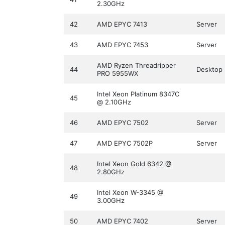
2.30GHz
42
AMD EPYC 7413
Server
43
AMD EPYC 7453
Server
AMD Ryzen Threadripper
44
Desktop
PRO 5955WX
Intel Xeon Platinum 8347C
45
@ 2.10GHz
46
AMD EPYC 7502
Server
47
AMD EPYC 7502P
Server
Intel Xeon Gold 6342 @
48
2.80GHz
Intel Xeon W-3345 @
49
3.00GHz
50
AMD EPYC 7402
Server