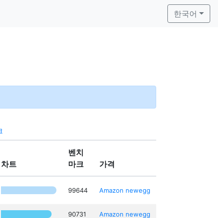
한국어
크
벤치
차트
마크
가격
99644
Amazon
newegg
90731
Amazon
newegg