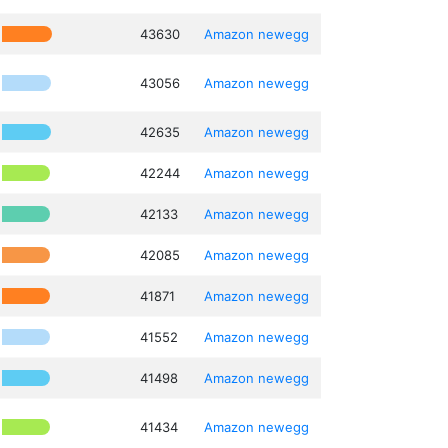
43630
Amazon
newegg
43056
Amazon
newegg
42635
Amazon
newegg
42244
Amazon
newegg
42133
Amazon
newegg
42085
Amazon
newegg
41871
Amazon
newegg
41552
Amazon
newegg
41498
Amazon
newegg
41434
Amazon
newegg