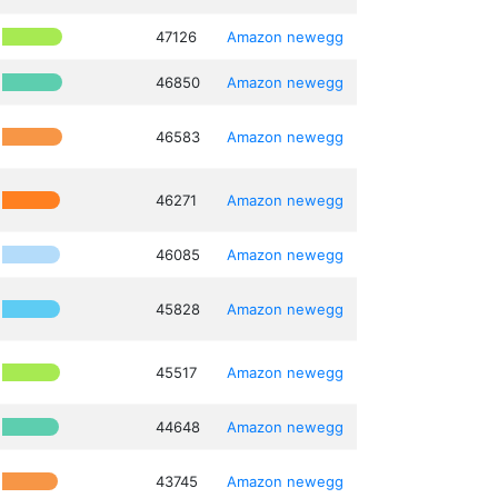
47126
Amazon
newegg
46850
Amazon
newegg
46583
Amazon
newegg
46271
Amazon
newegg
46085
Amazon
newegg
45828
Amazon
newegg
45517
Amazon
newegg
44648
Amazon
newegg
43745
Amazon
newegg