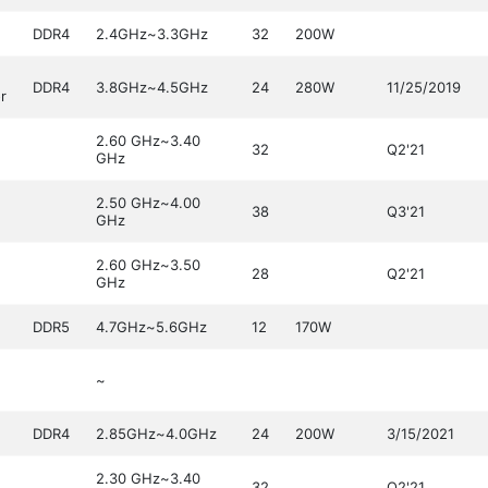
DDR4
2.4GHz~3.3GHz
32
200W
DDR4
3.8GHz~4.5GHz
24
280W
11/25/2019
r
2.60 GHz~3.40
32
Q2'21
GHz
2.50 GHz~4.00
38
Q3'21
GHz
2.60 GHz~3.50
28
Q2'21
GHz
DDR5
4.7GHz~5.6GHz
12
170W
~
DDR4
2.85GHz~4.0GHz
24
200W
3/15/2021
2.30 GHz~3.40
32
Q2'21