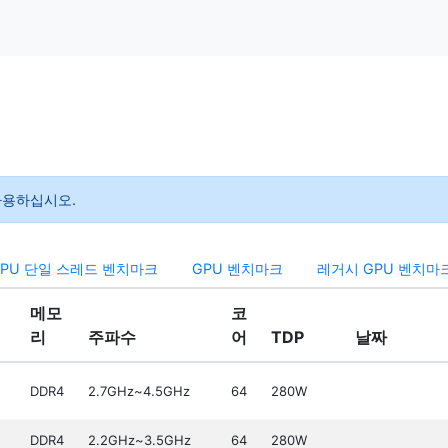
 사용하십시오.
CPU 단일 스레드 벤치마크
GPU 벤치마크
레거시 GPU 벤치마
메모
코
리
주파수
어
TDP
날짜
DDR4
2.7GHz~4.5GHz
64
280W
DDR4
2.2GHz~3.5GHz
64
280W