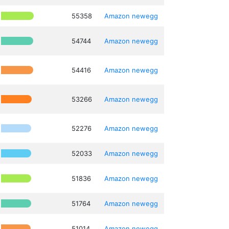
55358
Amazon
newegg
54744
Amazon
newegg
54416
Amazon
newegg
53266
Amazon
newegg
52276
Amazon
newegg
52033
Amazon
newegg
51836
Amazon
newegg
51764
Amazon
newegg
51014
Amazon
newegg