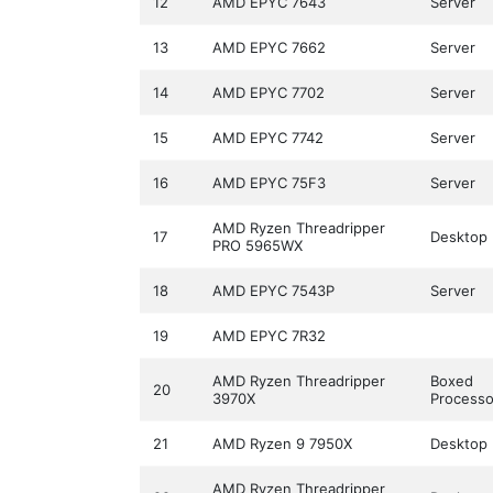
12
AMD EPYC 7643
Server
13
AMD EPYC 7662
Server
14
AMD EPYC 7702
Server
15
AMD EPYC 7742
Server
16
AMD EPYC 75F3
Server
AMD Ryzen Threadripper
17
Desktop
PRO 5965WX
18
AMD EPYC 7543P
Server
19
AMD EPYC 7R32
AMD Ryzen Threadripper
Boxed
20
3970X
Processo
21
AMD Ryzen 9 7950X
Desktop
AMD Ryzen Threadripper