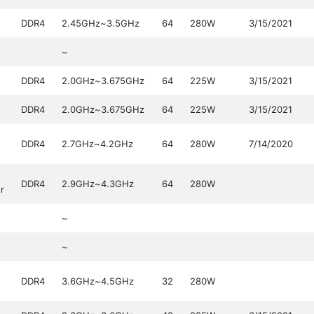
DDR4
2.45GHz~3.5GHz
64
280W
3/15/2021
~
DDR4
2.0GHz~3.675GHz
64
225W
3/15/2021
DDR4
2.0GHz~3.675GHz
64
225W
3/15/2021
DDR4
2.7GHz~4.2GHz
64
280W
7/14/2020
DDR4
2.9GHz~4.3GHz
64
280W
r
~
~
DDR4
3.6GHz~4.5GHz
32
280W