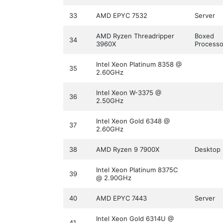
33
AMD EPYC 7532
Server
AMD Ryzen Threadripper
Boxed
34
3960X
Processo
Intel Xeon Platinum 8358 @
35
2.60GHz
Intel Xeon W-3375 @
36
2.50GHz
Intel Xeon Gold 6348 @
37
2.60GHz
38
AMD Ryzen 9 7900X
Desktop
Intel Xeon Platinum 8375C
39
@ 2.90GHz
40
AMD EPYC 7443
Server
Intel Xeon Gold 6314U @
41