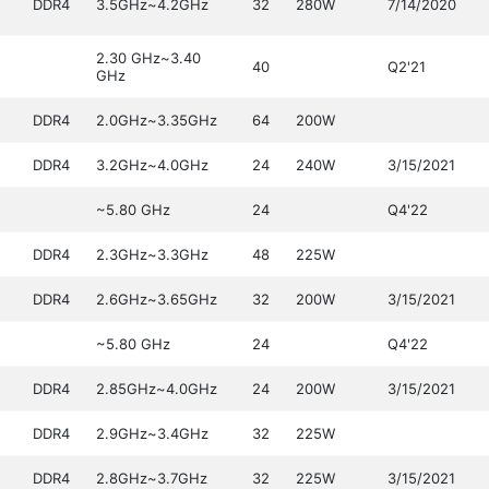
DDR4
3.5GHz~4.2GHz
32
280W
7/14/2020
2.30 GHz~3.40
40
Q2'21
GHz
DDR4
2.0GHz~3.35GHz
64
200W
DDR4
3.2GHz~4.0GHz
24
240W
3/15/2021
~5.80 GHz
24
Q4'22
DDR4
2.3GHz~3.3GHz
48
225W
DDR4
2.6GHz~3.65GHz
32
200W
3/15/2021
~5.80 GHz
24
Q4'22
DDR4
2.85GHz~4.0GHz
24
200W
3/15/2021
DDR4
2.9GHz~3.4GHz
32
225W
DDR4
2.8GHz~3.7GHz
32
225W
3/15/2021