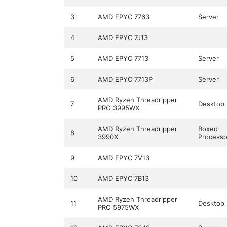
3
AMD EPYC 7763
Server
4
AMD EPYC 7J13
5
AMD EPYC 7713
Server
6
AMD EPYC 7713P
Server
AMD Ryzen Threadripper
7
Desktop
PRO 3995WX
AMD Ryzen Threadripper
Boxed
8
3990X
Processo
9
AMD EPYC 7V13
10
AMD EPYC 7B13
AMD Ryzen Threadripper
11
Desktop
PRO 5975WX