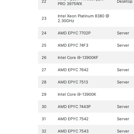
22
Desktop
PRO 3975WX
Intel Xeon Platinum 8380 @
23
2.30GHz
24
AMD EPYC 7702P
Server
25
AMD EPYC 74F3
Server
26
Intel Core i9-13900KF
27
AMD EPYC 7642
Server
28
AMD EPYC 7513
Server
29
Intel Core i9-13900K
30
AMD EPYC 7443P
Server
31
AMD EPYC 7542
Server
32
AMD EPYC 7543
Server