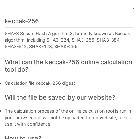
keccak-256
SHA-3 Secure Hash Algorithm 3, formerly known as Keccak
algorithm, including SHA3-224, SHA3-256, SHA3-384,
SHA3-512, SHAKE128, SHAKE256.
What can the keccak-256 online calculation
tool do?
Calculation file keccak-256 digest
Will the file be saved by our website?
The calculation process of the online calculation tool is run in
your browser and will not be uploaded to our website, please
use it with confidence.
How to use?