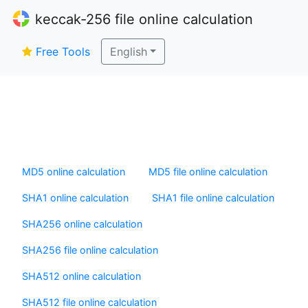
keccak-256 file online calculation
Free Tools
English
MD5 online calculation
MD5 file online calculation
SHA1 online calculation
SHA1 file online calculation
SHA256 online calculation
SHA256 file online calculation
SHA512 online calculation
SHA512 file online calculation