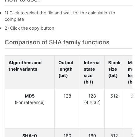
1) Click to select the file and wait for the calculation to
complete
2) Click the copy button
Comparison of SHA family functions
Algorithms and
Output
Internal
Block
Max
their variants
length
state
size
mes
(bit)
size
(bit)
len
(bit)
(bit
6
MD5
128
128
512
2
(For reference)
(4 × 32)
6
SHA-0
160
160
512
2