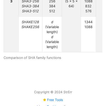
3
SHA3-256
256
(5 × 5 ×
1088
SHA3-384
384
64)
832
SHA3-512
512
576
SHAKE128
d
1344
SHAKE256
(Variable
1088
length)
d
(Variable
length)
Comparison of SHA family functions
Copyright © 2024 StrErr
Free Tools