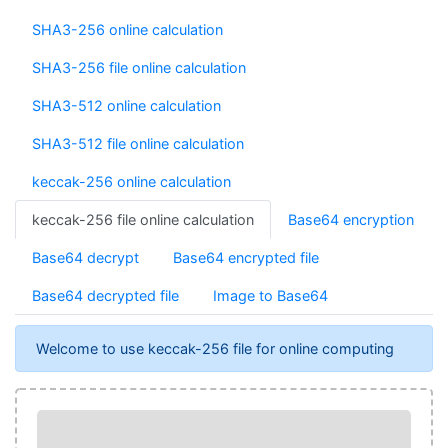
SHA3-256 online calculation
SHA3-256 file online calculation
SHA3-512 online calculation
SHA3-512 file online calculation
keccak-256 online calculation
keccak-256 file online calculation
Base64 encryption
Base64 decrypt
Base64 encrypted file
Base64 decrypted file
Image to Base64
Welcome to use keccak-256 file for online computing