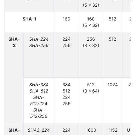
(5 × 32)
6
SHA-1
160
160
512
2
(5 × 32)
6
SHA-
SHA-224
224
256
512
2
2
SHA-256
256
(8 × 32)
12
SHA-384
384
512
1024
2
SHA-512
512
(8 × 64)
SHA-
224
512/224
256
SHA-
512/256
SHA-
SHA3-224
224
1600
1152
Unl