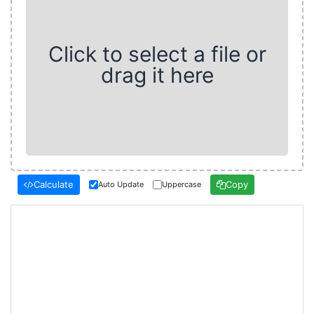
Click to select a file or
drag it here
Calculate
Copy
Auto Update
Uppercase